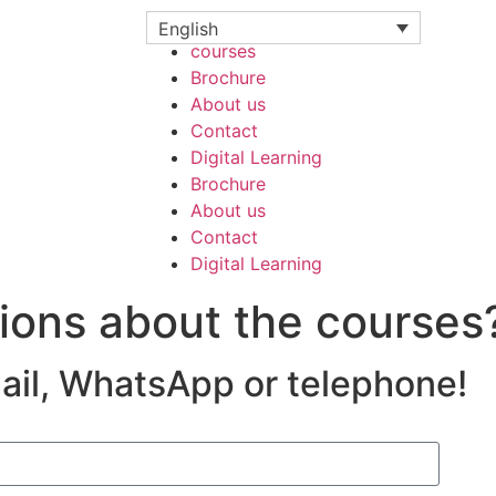
courses
English
courses
Brochure
About us
Contact
Digital Learning
Brochure
About us
Contact
Digital Learning
ions about the courses
mail, WhatsApp or telephone!