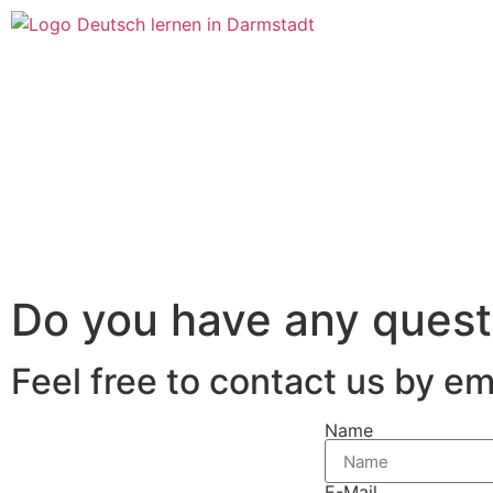
Do you have any quest
Feel free to contact us by e
Name
E-Mail