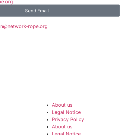
pe.org
.
Send Email
en@network-rope.org
ork-rope.org
:
01761-
About us
Legal Notice
Privacy Policy
About us
Legal Notice