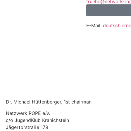
fruehe@network-ro
E-Mail:
deutschlern
Contact
Monika Frühe
E-Mail:
fruehe@netw
Mobile / WhatsApp
4316014
Dr. Michael Hüttenberger, 1st chairman
Netzwerk ROPE e.V.
c/o JugendKlub Kranichstein
Jägertorstraße 179