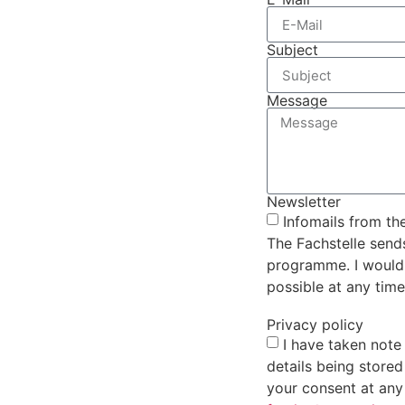
Subject
Message
Newsletter
Infomails from th
The Fachstelle send
programme. I would l
possible at any time
Privacy policy
I have taken note
details being store
your consent at any 