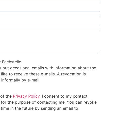
e Fachstelle
s out occasional emails with information about the
ike to receive these e-mails. A revocation is
 informally by e-mail.
 of the
Privacy Policy
. I consent to my contact
d for the purpose of contacting me. You can revoke
time in the future by sending an email to