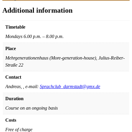
Additional information
Timetable
Mondays 6.00 p.m. – 8.00 p.m.
Place
Mehrgenerationenhaus (More-generation-house), Julius-Reiber-
Straße 22
Contact
Andreas, , e-mail:
Sprachclub_darmstadt@gmx.de
Duration
Course on an ongoing basis
Costs
Free of charge