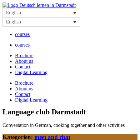
Skip
to
English
content
English
courses
courses
Brochure
About us
Contact
Digital Learning
Brochure
About us
Contact
Digital Learning
Language club Darmstadt
Conversation in German, cooking together and other activities
Kategorien:
meet and chat