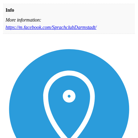
Info
More information:
https://m.facebook.com/SprachclubDarmstadt/