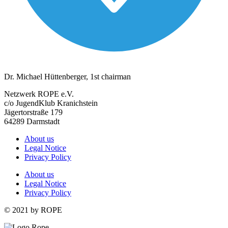
Dr. Michael Hüttenberger, 1st chairman
Netzwerk ROPE e.V.
c/o JugendKlub Kranichstein
Jägertorstraße 179
64289 Darmstadt
About us
Legal Notice
Privacy Policy
About us
Legal Notice
Privacy Policy
© 2021 by ROPE