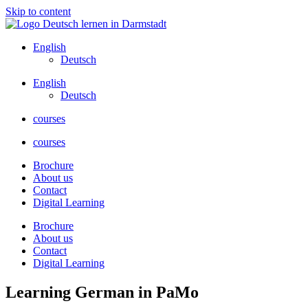
Skip to content
English
Deutsch
English
Deutsch
courses
courses
Brochure
About us
Contact
Digital Learning
Brochure
About us
Contact
Digital Learning
Learning German in PaMo