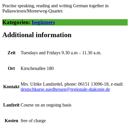
Practise speaking, reading and writing German together in
Pallaswiesen/Morneweg-Quarter.
Kategorien:
beginners
Additional information
Zeit
Tuesdays and Fridays 9.30 a.m – 11.30 a.m.
Ort
Kirschenallee 180
Mrs. Ulrike Landzettel, phone: 06151 13096-18, e-mail:
Kontakt
deutschkurse.suedhessen@regionale-diakonie.de
Laufzeit
Course on an ongoing basis
Kosten
free of charge