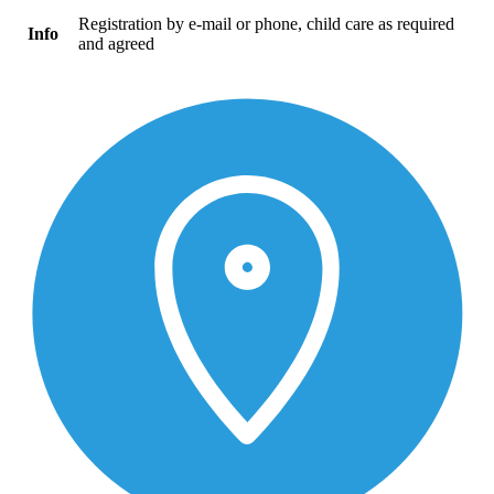
Registration by e-mail or phone, child care as required
Info
and agreed