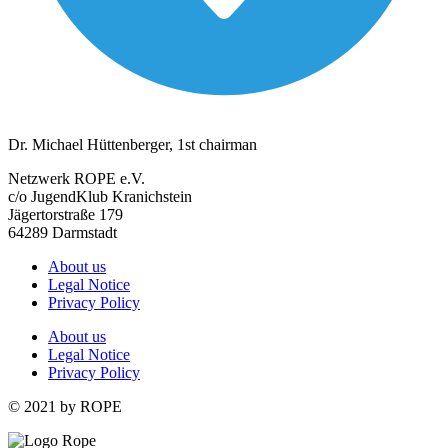
Dr. Michael Hüttenberger, 1st chairman
Netzwerk ROPE e.V.
c/o JugendKlub Kranichstein
Jägertorstraße 179
64289 Darmstadt
About us
Legal Notice
Privacy Policy
About us
Legal Notice
Privacy Policy
© 2021 by ROPE