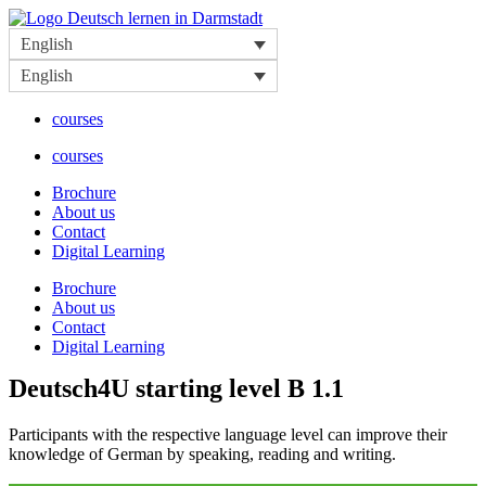
Skip
to
English
content
English
courses
courses
Brochure
About us
Contact
Digital Learning
Brochure
About us
Contact
Digital Learning
Deutsch4U starting level B 1.1
Participants with the respective language level can improve their
knowledge of German by speaking, reading and writing.