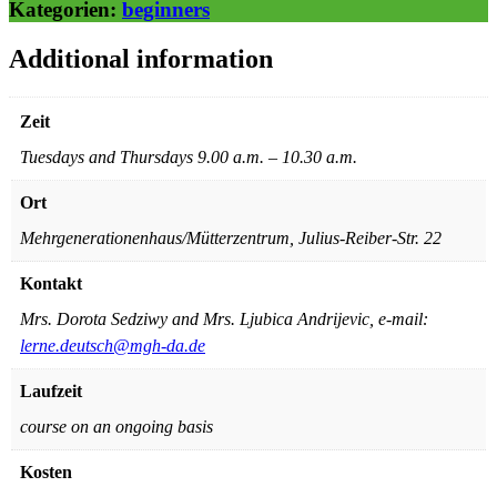
Kategorien:
beginners
Additional information
Zeit
Tuesdays and Thursdays 9.00 a.m. – 10.30 a.m.
Ort
Mehrgenerationenhaus/Mütterzentrum, Julius-Reiber-Str. 22
Kontakt
Mrs. Dorota Sedziwy and Mrs. Ljubica Andrijevic, e-mail:
lerne.deutsch@mgh-da.de
Laufzeit
course on an ongoing basis
Kosten