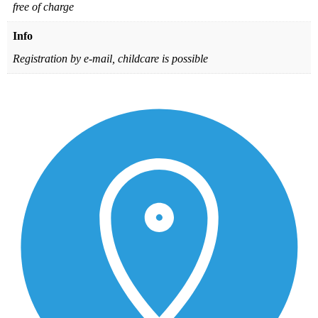
free of charge
Info
Registration by e-mail, childcare is possible