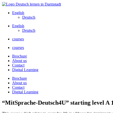
Skip
to
English
content
Deutsch
English
Deutsch
courses
courses
Brochure
About us
Contact
Digital Learning
Brochure
About us
Contact
Digital Learning
“MitSprache-Deutsch4U” starting level A 