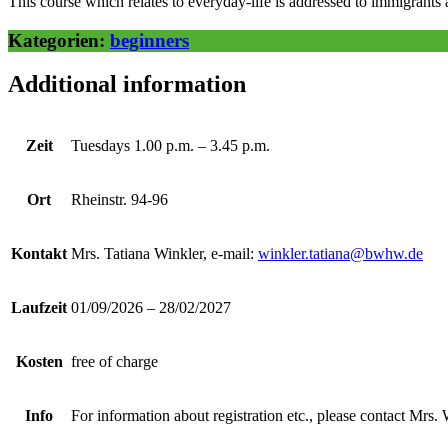
This course which relates to everyday-life is addressed to immigrants a
Kategorien:
beginners
Additional information
Zeit
Tuesdays 1.00 p.m. – 3.45 p.m.
Ort
Rheinstr. 94-96
Kontakt
Mrs. Tatiana Winkler, e-mail:
winkler.tatiana@bwhw.de
Laufzeit
01/09/2026 – 28/02/2027
Kosten
free of charge
Info
For information about registration etc., please contact Mrs. 