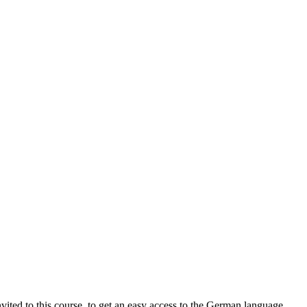
ted to this course, to get an easy access to the German language.