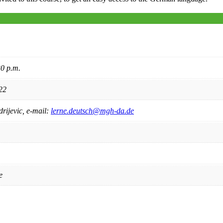
0 p.m.
22
rijevic, e-mail:
lerne.deutsch@mgh-da.de
e