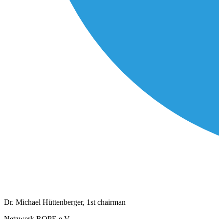
Dr. Michael Hüttenberger, 1st chairman
Netzwerk ROPE e.V.