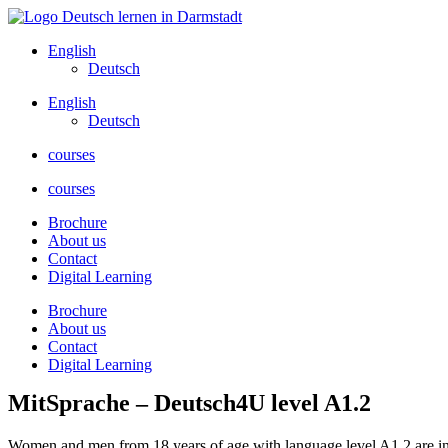
Skip
to
English
content
Deutsch
English
Deutsch
courses
courses
Brochure
About us
Contact
Digital Learning
Brochure
About us
Contact
Digital Learning
MitSprache – Deutsch4U level A1.2
Women and men from 18 years of age with language level A1.2 are invi