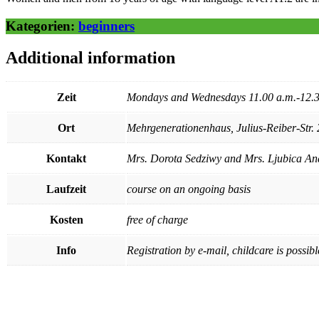
Kategorien:
beginners
Additional information
Zeit
Mondays and Wednesdays 11.00 a.m.-12.3
Ort
Mehrgenerationenhaus, Julius-Reiber-Str. 
Kontakt
Mrs. Dorota Sedziwy and Mrs. Ljubica And
Laufzeit
course on an ongoing basis
Kosten
free of charge
Info
Registration by e-mail, childcare is possibl