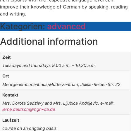
improve their knowledge of German by speaking, reading
and writing.
Kategorien:
advanced
Additional information
Zeit
Tuesdays and thursdays 9.00 a.m. – 10.30 a.m.
Ort
Mehrgenerationenhaus/Mütterzentrum, Julius-Reiber-Str. 22
Kontakt
Mrs. Dorota Sedziwy and Mrs. Ljjubica Andrijevic, e-mail:
lerne.deutsch@mgh-da.de
Laufzeit
course on an ongoing basis