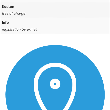
Kosten
free of charge
Info
registration by e-mail