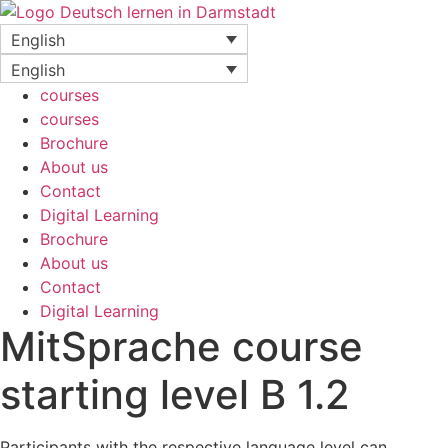
Skip
to
English
content
English
courses
courses
Brochure
About us
Contact
Digital Learning
Brochure
About us
Contact
Digital Learning
MitSprache course
starting level B 1.2
Participants with the respective language level can