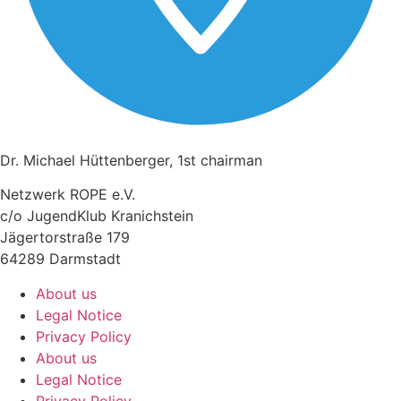
Dr. Michael Hüttenberger, 1st chairman
Netzwerk ROPE e.V.
c/o JugendKlub Kranichstein
Jägertorstraße 179
64289 Darmstadt
About us
Legal Notice
Privacy Policy
About us
Legal Notice
Privacy Policy