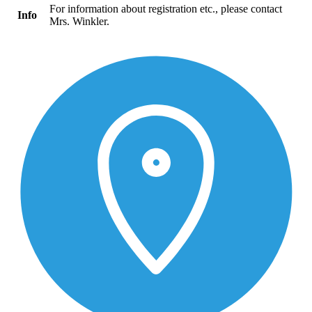
For information about registration etc., please contact
Info
Mrs. Winkler.