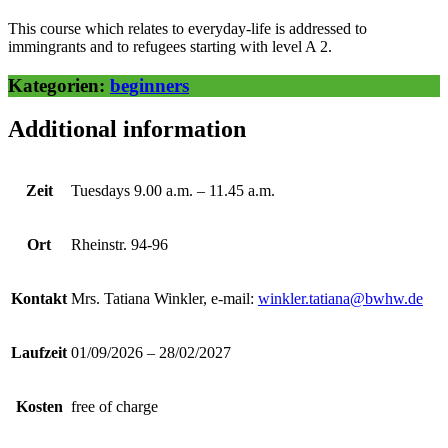
This course which relates to everyday-life is addressed to
immingrants and to refugees starting with level A 2.
Kategorien:
beginners
Additional information
Zeit
Tuesdays 9.00 a.m. – 11.45 a.m.
Ort
Rheinstr. 94-96
Kontakt
Mrs. Tatiana Winkler, e-mail:
winkler.tatiana@bwhw.de
Laufzeit
01/09/2026 – 28/02/2027
Kosten
free of charge