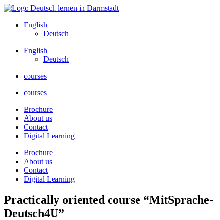
Skip
to
English
content
Deutsch
English
Deutsch
courses
courses
Brochure
About us
Contact
Digital Learning
Brochure
About us
Contact
Digital Learning
Practically oriented course “MitSprache-
Deutsch4U”